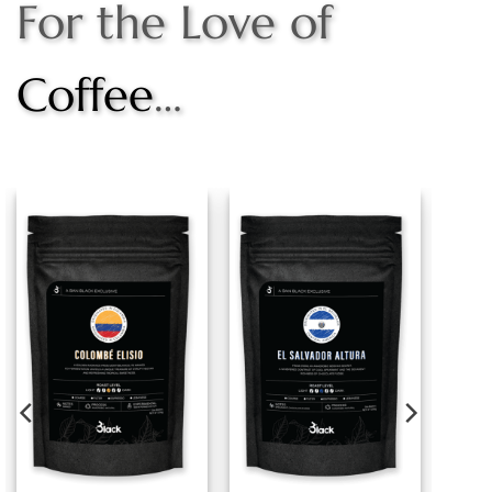
For the Love of
Coffee
…