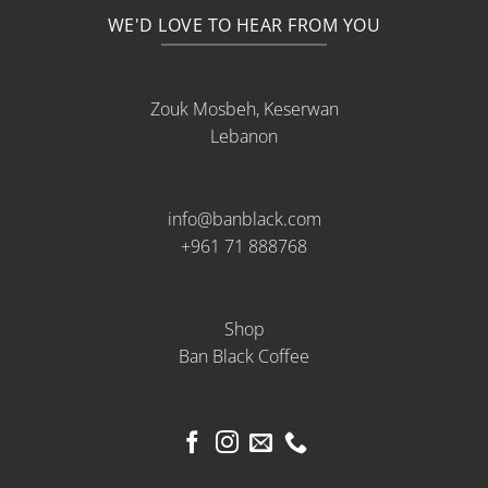
WE'D LOVE TO HEAR FROM YOU
Zouk Mosbeh, Keserwan
Lebanon
info@banblack.com
+961 71 888768
Shop
Ban Black Coffee