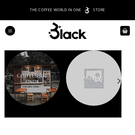
Skip
THE COFFEE WORLD IN ONE
STORE
to
content
COFFEESHOP
ARCHIVE
FINDS