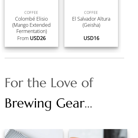
COFFEE
COFFEE
Colombé Elisio
El Salvador Altura
(Mango Extended
(Geisha)
Fermentation)
From
USD
26
USD
16
For the Love of
Brewing Gear
…