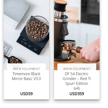
BREW EQUIPMENT
BREW EQUIPMENT
Timemore Black
DF 54 Electric
Mirror Basic V3.0
Grinder – Red Ti
Spurr Edition
(v4)
USD
59
USD
359