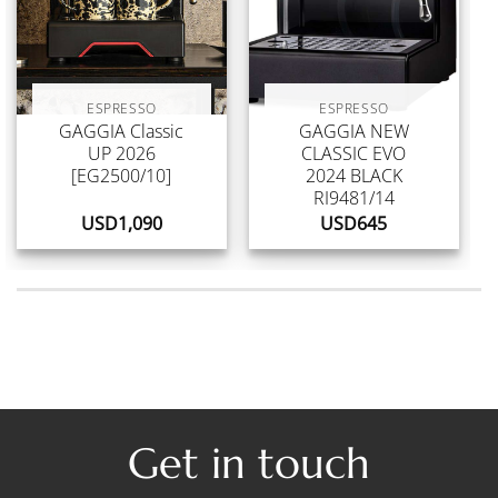
ESPRESSO
ESPRESSO
GAGGIA Classic
GAGGIA NEW
UP 2026
CLASSIC EVO
[EG2500/10]
2024 BLACK
RI9481/14
USD
1,090
USD
645
Get in touch