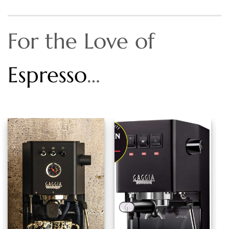
For the Love of
Espresso
…