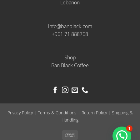
Lebanon
info@banblack.com
+961 71 888768
Shop
Ban Black Coffee
Privacy Policy
|
Terms & Conditions
|
Return Policy
|
Shipping &
Handling
1
Cash