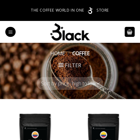
Skip
THE COFFEE WORLD IN ONE
STORE
to
content
HOME
/
COFFEE
FILTER