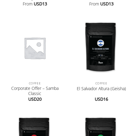
From
USD
13
From
USD
13
COFFEE
COFFEE
Corporate Offer – Samba
El Salvador Altura (Geisha)
Classic
USD
20
USD
16