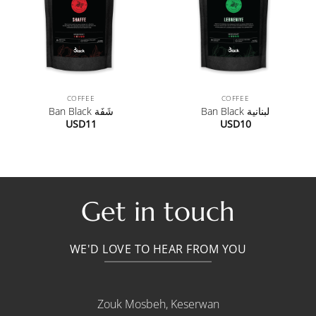
COFFEE
COFFEE
Ban Black شَفَة
Ban Black لبنانية
USD
11
USD
10
Get in touch
WE'D LOVE TO HEAR FROM YOU
Zouk Mosbeh, Keserwan