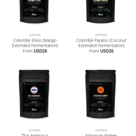
COFFEE
COFFEE
Colombé Elisio (Mango
Colombé Paraíso (Coconut
Extended Fermentation)
Extended Fermentation)
From
USD
26
From
USD
26
COFFEE
COFFEE
Thai Ambrosia
Ethiopian Ember