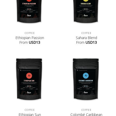
COFFEE
COFFEE
Ethiopian Passion
Sahara Blend
From
USD
13
From
USD
13
COFFEE
COFFEE
Ethiopian Sun
Colombé Caribbean