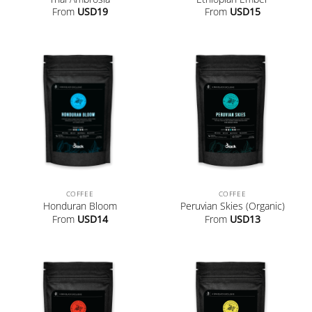
From
USD
19
From
USD
15
COFFEE
COFFEE
Honduran Bloom
Peruvian Skies (Organic)
From
USD
14
From
USD
13