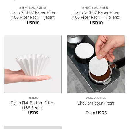
BREW EQUIPMENT
BREW EQUIPMENT
Hario V60-02 Paper Filter
Hario V60-02 Paper Filter
(100 Filter Pack — Japan)
(100 Filter Pack — Holland)
USD
10
USD
10
FILTERS
ACCESSORIES
Diguo Flat Bottom Filters
Circular Paper Filters
(185 Series)
USD
9
From
USD
6