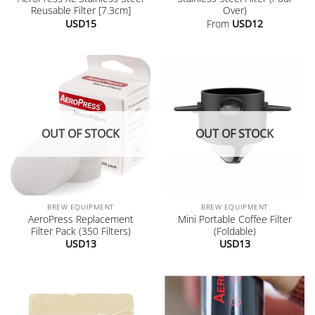
Reusable Filter [7.3cm]
Over)
USD
15
From
USD
12
OUT OF STOCK
OUT OF STOCK
BREW EQUIPMENT
BREW EQUIPMENT
AeroPress Replacement
Mini Portable Coffee Filter
Filter Pack (350 Filters)
(Foldable)
USD
13
USD
13