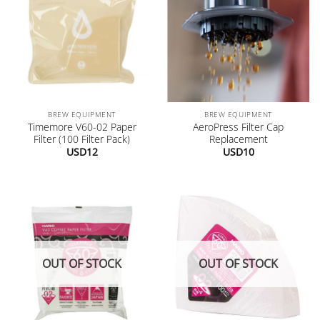
BREW EQUIPMENT
BREW EQUIPMENT
Timemore V60-02 Paper
AeroPress Filter Cap
Filter (100 Filter Pack)
Replacement
USD
12
USD
10
OUT OF STOCK
OUT OF STOCK