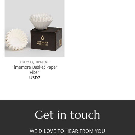
BREW EQUIPMENT
Timemore Basket Paper
Filter
USD
7
Get in touch
WE'D LOVE TO HEAR FROM YOU