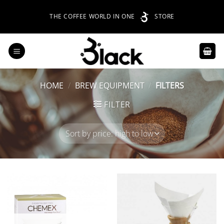
Skip
THE COFFEE WORLD IN ONE
STORE
to
content
HOME
/
BREW EQUIPMENT
/
FILTERS
FILTER