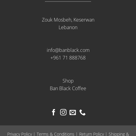
Zouk Mosbeh, Keserwan
Lebanon
info@banblack.com
+961 71 888768
Shop
Ban Black Coffee
Privacy Policy
|
Terms & Conditions
|
Return Policy
|
Shipping &