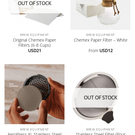
OUT OF STOCK
BREW EQUIPMENT
BREW EQUIPMENT
Original Chemex Paper
Chemex Paper Filter – White
Filters (6-8 Cups)
USD
21
From
USD
12
OUT OF STOCK
BREW EQUIPMENT
BREW EQUIPMENT
AeroPress XL Stainless Steel
Stainless Steel Filter (Pour