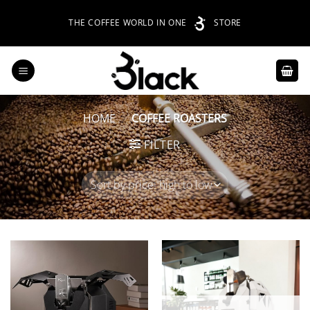
Skip
THE COFFEE WORLD IN ONE
STORE
to
content
HOME
/
COFFEE ROASTERS
FILTER