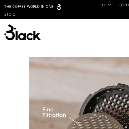
Skip
HOME
COFF
THE COFFEE WORLD IN ONE
to
STORE
content