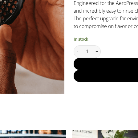
Engineered for the AeroPress X
and incredibly easy to rinse c
The perfect upgrade for env
to compromise on flavor or c
In stock
AeroPress XL Stainless Steel Re