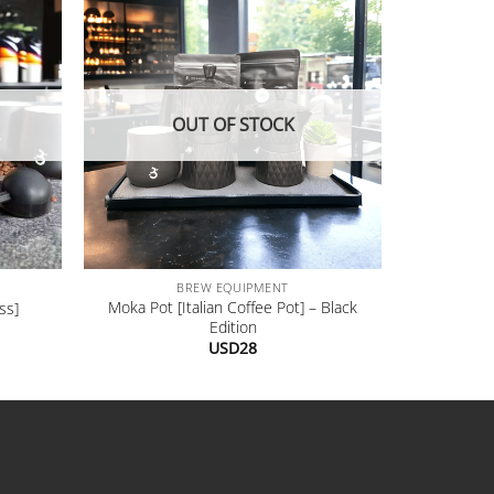
OUT OF STOCK
+
BREW EQUIPMENT
Moka Pot [Italian Coffee Pot] – Black
ss]
Edition
USD
28