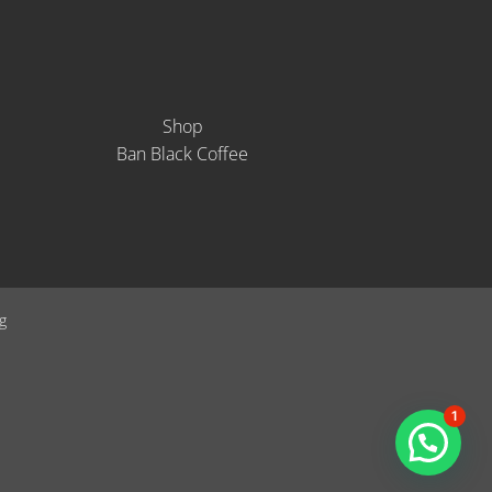
Shop
Ban Black Coffee
g
1