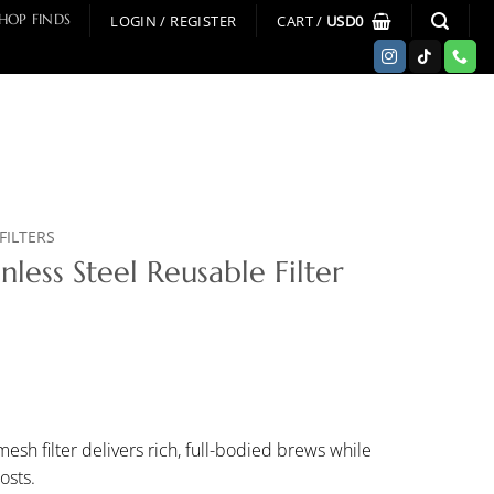
LOGIN / REGISTER
CART /
USD
0
HOP FINDS
FILTERS
nless Steel Reusable Filter
esh filter delivers rich, full-bodied brews while
osts.