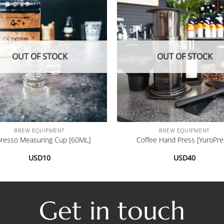
OUT OF STOCK
OUT OF STOCK
+
BREW EQUIPMENT
BREW EQUIPMENT
resso Measuring Cup [60ML]
Coffee Hand Press [YuroPre
USD
10
USD
40
Get in touch