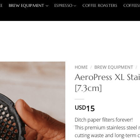
EE
BREW EQUIPMENT
ESPRESSO
COFFEE ROASTERS
COFFEES
HOME
/
BREW EQUIPMENT
/
AeroPress XL Stai
[7.3cm]
15
USD
Ditch paper filters forever!
This premium stainless steel m
cutting waste and long-term c