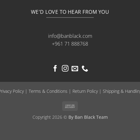
WE'D LOVE TO HEAR FROM YOU
info@banblack.com
+961 71 888768
Privacy Policy
|
Terms & Conditions
|
Return Policy
|
Shipping & Handlin
Cash
On
Copyright 2026 ©
By Ban Black Team
Delivery