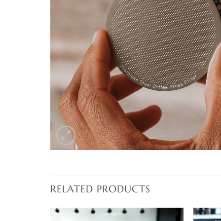
RELATED PRODUCTS