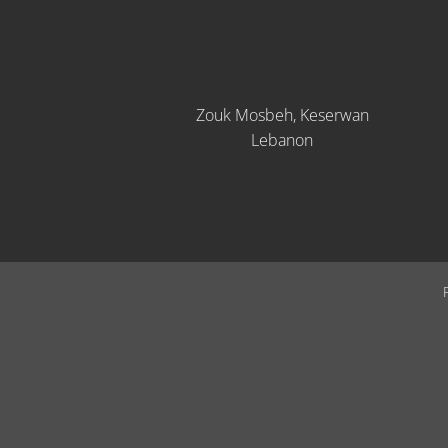
Zouk Mosbeh, Keserwan
Lebanon