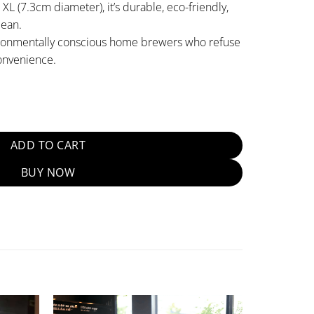
L (7.3cm diameter), it’s durable, eco-friendly,
lean.
ironmentally conscious home brewers who refuse
onvenience.
usable Filter [7.3cm] quantity
ADD TO CART
BUY NOW