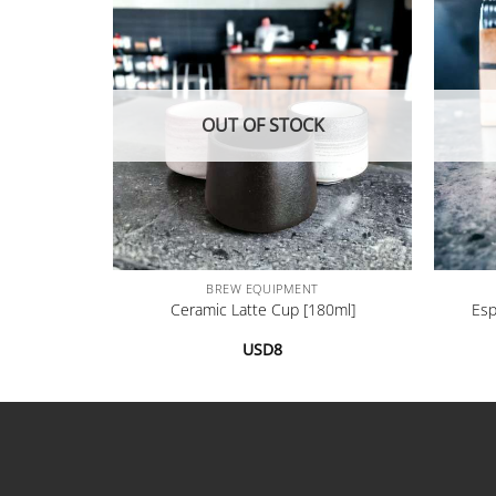
OUT OF STOCK
+
+
BREW EQUIPMENT
[200ml]
Ceramic Latte Cup [180ml]
Esp
USD
8