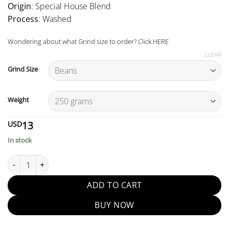
Origin
: Special House Blend
Process
: Washed
Wondering about what Grind size to order? Click
HERE
CLEAR
Grind Size
Weight
13
USD
In stock
Sahara Blend quantity
ADD TO CART
BUY NOW