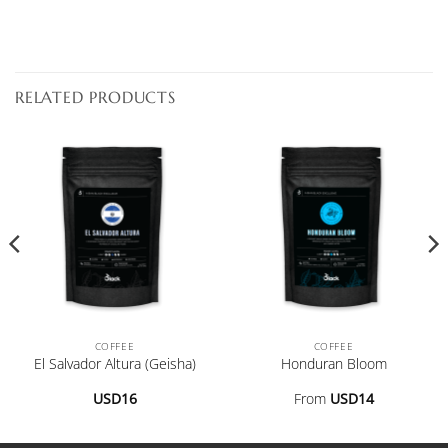
RELATED PRODUCTS
COFFEE
COFFEE
El Salvador Altura (Geisha)
Honduran Bloom
USD
16
From
USD
14