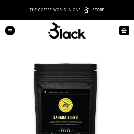
Skip
THE COFFEE WORLD IN ONE
STORE
to
content