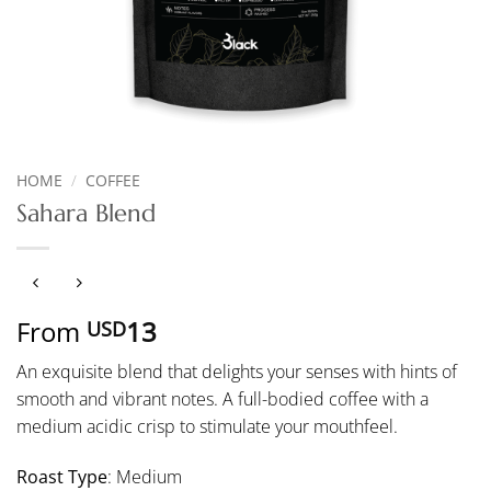
HOME
/
COFFEE
Sahara Blend
From
13
USD
An exquisite blend that delights your senses with hints of
smooth and vibrant notes. A full-bodied coffee with a
medium acidic crisp to stimulate your mouthfeel.
Roast Type
: Medium