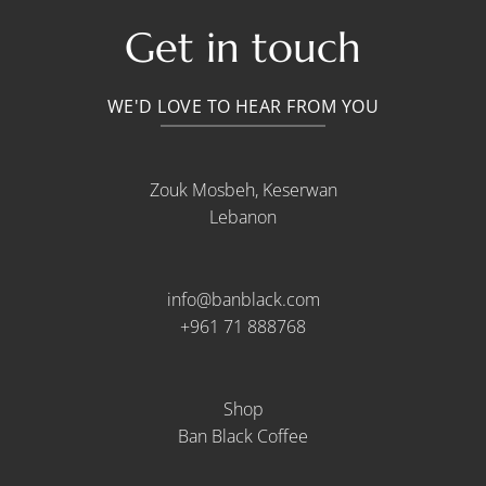
Get in touch
WE'D LOVE TO HEAR FROM YOU
Zouk Mosbeh, Keserwan
Lebanon
info@banblack.com
+961 71 888768
Shop
Ban Black Coffee