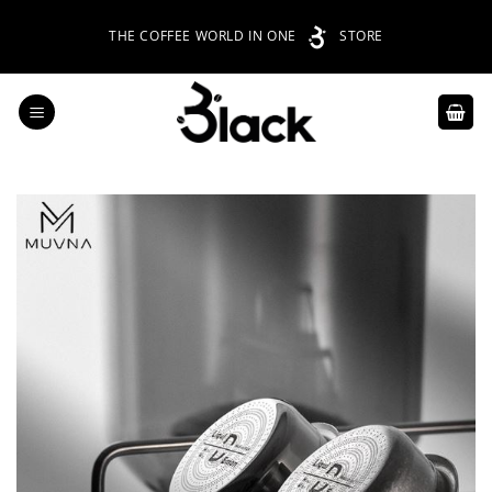
Skip
THE COFFEE WORLD IN ONE
STORE
to
content