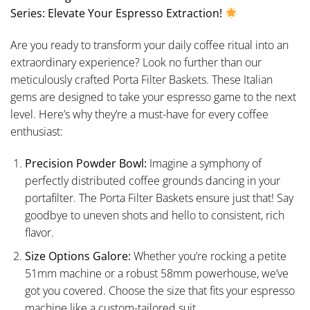
Series: Elevate Your Espresso Extraction!
Are you ready to transform your daily coffee ritual into an
extraordinary experience? Look no further than our
meticulously crafted Porta Filter Baskets. These Italian
gems are designed to take your espresso game to the next
level. Here’s why they’re a must-have for every coffee
enthusiast:
Precision Powder Bowl:
Imagine a symphony of
perfectly distributed coffee grounds dancing in your
portafilter. The Porta Filter Baskets ensure just that! Say
goodbye to uneven shots and hello to consistent, rich
flavor.
Size Options Galore:
Whether you’re rocking a petite
51mm machine or a robust 58mm powerhouse, we’ve
got you covered. Choose the size that fits your espresso
machine like a custom-tailored suit.