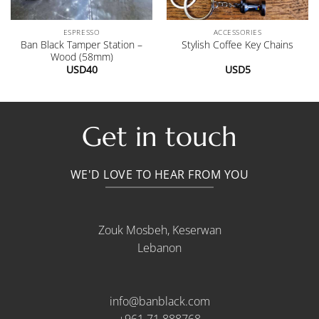
ESPRESSO
ACCESSORIES
Ban Black Tamper Station –
Stylish Coffee Key Chains
Wood (58mm)
USD
40
USD
5
.
Get in touch
WE'D LOVE TO HEAR FROM YOU
Zouk Mosbeh, Keserwan
Lebanon
info@banblack.com