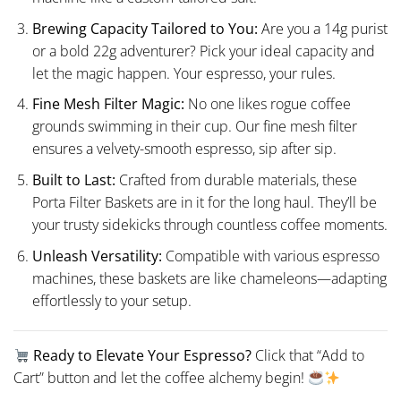
Brewing Capacity Tailored to You:
Are you a 14g purist
or a bold 22g adventurer? Pick your ideal capacity and
let the magic happen. Your espresso, your rules.
Fine Mesh Filter Magic:
No one likes rogue coffee
grounds swimming in their cup. Our fine mesh filter
ensures a velvety-smooth espresso, sip after sip.
Built to Last:
Crafted from durable materials, these
Porta Filter Baskets are in it for the long haul. They’ll be
your trusty sidekicks through countless coffee moments.
Unleash Versatility:
Compatible with various espresso
machines, these baskets are like chameleons—adapting
effortlessly to your setup.
Ready to Elevate Your Espresso?
Click that “Add to
Cart” button and let the coffee alchemy begin!