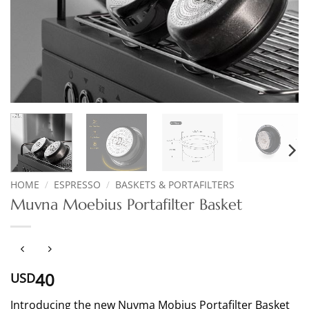
HOME
/
ESPRESSO
/
BASKETS & PORTAFILTERS
Muvna Moebius Portafilter Basket
40
USD
Introducing the new Nuvma Mobius Portafilter Basket