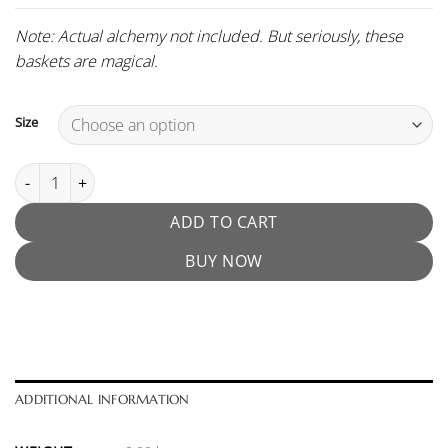
Note: Actual alchemy not included. But seriously, these
baskets are magical.
Size
Muvna Moebius Portafilter Basket quantity
ADD TO CART
BUY NOW
ADDITIONAL INFORMATION