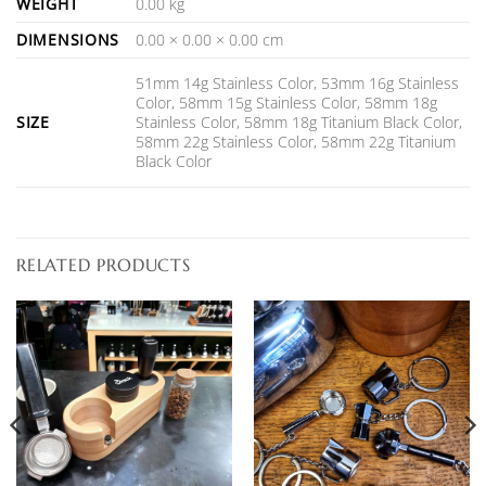
WEIGHT
0.00 kg
DIMENSIONS
0.00 × 0.00 × 0.00 cm
51mm 14g Stainless Color, 53mm 16g Stainless
Color, 58mm 15g Stainless Color, 58mm 18g
SIZE
Stainless Color, 58mm 18g Titanium Black Color,
58mm 22g Stainless Color, 58mm 22g Titanium
Black Color
RELATED PRODUCTS