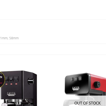
51mm, 58mm
OUT OF STOCK