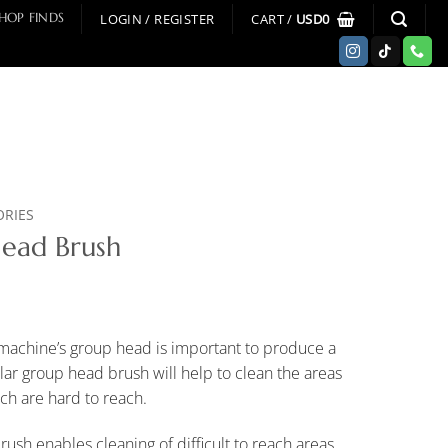
LOGIN / REGISTER
CART /
USD
0
HOP FINDS
ORIES
Head Brush
 machine’s group head is important to produce a
ular group head brush will help to clean the areas
ch are hard to reach.
rush enables cleaning of difficult to reach areas