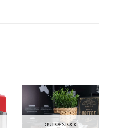
OUT OF STOCK