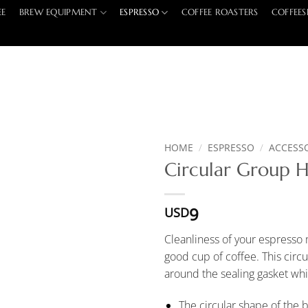
EE
BREW EQUIPMENT
ESPRESSO
COFFEE ROASTERS
COFFEES
HOME
/
ESPRESSO
/
ACCESS
Circular Group 
9
USD
Cleanliness of your espresso
good cup of coffee. This circ
around the sealing gasket whi
The circular shape of the b