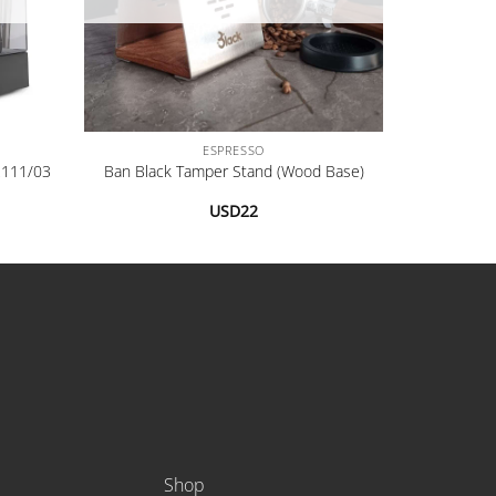
+
ESPRESSO
2111/03
Ban Black Tamper Stand (Wood Base)
USD
22
Shop