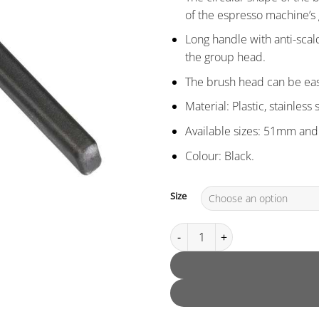
of the espresso machine’s 
Long handle with anti-scal
the group head.
The brush head can be ea
Material: Plastic, stainless 
Available sizes: 51mm an
Colour: Black.
Size
Circular Group Head Brush qua