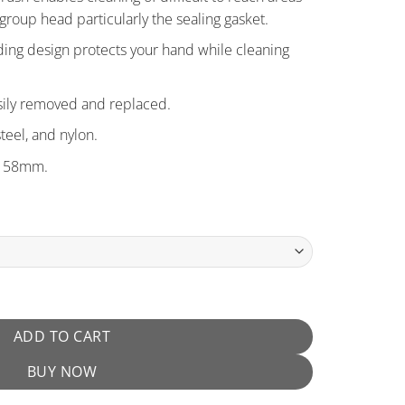
group head particularly the sealing gasket.
ding design protects your hand while cleaning
sily removed and replaced.
steel, and nylon.
d 58mm.
ntity
ADD TO CART
BUY NOW