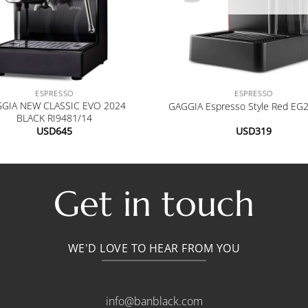
+
ESPRESSO
ESPRESSO
GIA NEW CLASSIC EVO 2024
GAGGIA Espresso Style Red EG
BLACK RI9481/14
USD
645
USD
319
Get in touch
WE'D LOVE TO HEAR FROM YOU
info@banblack.com