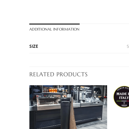
ADDITIONAL INFORMATION
SIZE
RELATED PRODUCTS