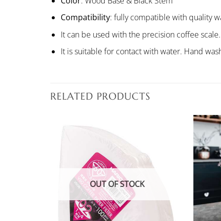
Color
: Wood Base & Black Stem
Compatibility
: fully compatible with quality
It can be used with the precision coffee scale.
It is suitable for contact with water. Hand 
RELATED PRODUCTS
OUT OF STOCK