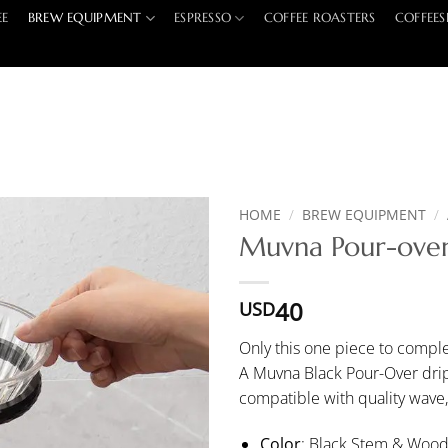
EE
BREW EQUIPMENT
ESPRESSO
COFFEE ROASTERS
COFFEES
HOME
/
BREW EQUIPMENT
/
Muvna Pour-over
40
USD
Only this one piece to comple
A Muvna Black Pour-Over dripp
compatible with quality wave
Color
: Black Stem & Woo