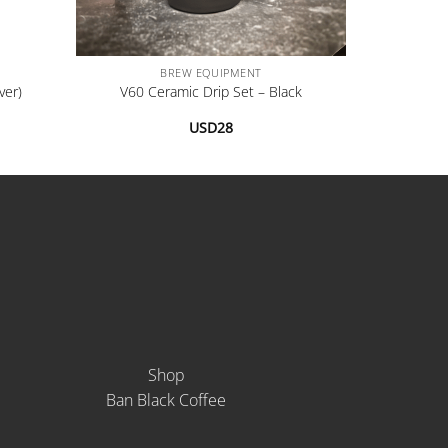
+
BREW EQUIPMENT
ver)
V60 Ceramic Drip Set – Black
USD
28
Shop
Ban Black Coffee