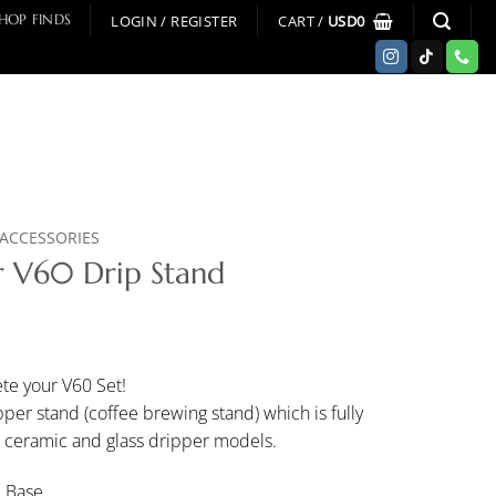
LOGIN / REGISTER
CART /
USD
0
HOP FINDS
ACCESSORIES
 V60 Drip Stand
te your V60 Set!
er stand (coffee brewing stand) which is fully
, ceramic and glass dripper models.
d Base