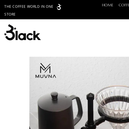
Skip
HOME
COFF
THE COFFEE WORLD IN ONE
to
STORE
content