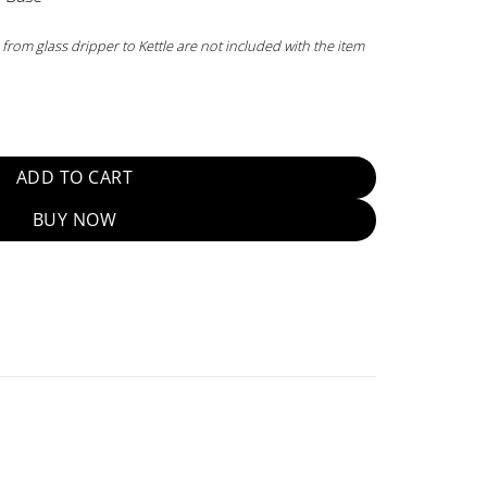
 from glass dripper to Kettle are not included with the item
d quantity
ADD TO CART
BUY NOW