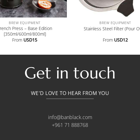
+
BREW EQUIPMENT
BREW EQUIPMENT
rench Press – Base Edition
Stainless Steel Filter (Pour O
[350ml/600ml/800ml]
From
USD
15
From
USD
12
Get in touch
WE'D LOVE TO HEAR FROM YOU
info@banblack.com
+961 71 888768