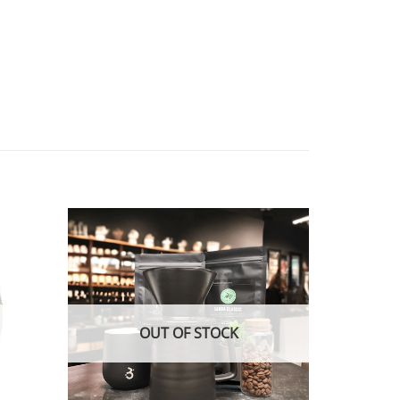
OUT OF STOCK