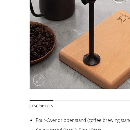
DESCRIPTION
Pour-Over dripper stand (coffee brewing stan