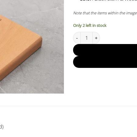
Note that the items within the image
Only 2 left in stock
Muvna Pour-over V60 Drip Stan
d)