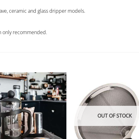
 wave, ceramic and glass dripper models.
wash only recommended.
OUT OF STOCK