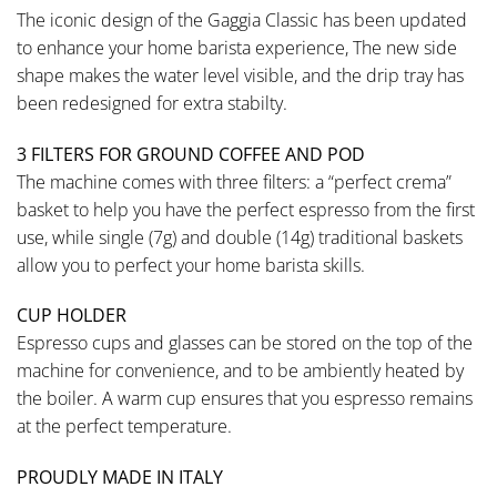
The iconic design of the Gaggia Classic has been updated
to enhance your home barista experience, The new side
shape makes the water level visible, and the drip tray has
been redesigned for extra stabilty.
3 FILTERS FOR GROUND COFFEE AND POD
The machine comes with three filters: a “perfect crema”
basket to help you have the perfect espresso from the first
use, while single (7g) and double (14g) traditional baskets
allow you to perfect your home barista skills.
CUP HOLDER
Espresso cups and glasses can be stored on the top of the
machine for convenience, and to be ambiently heated by
the boiler. A warm cup ensures that you espresso remains
at the perfect temperature.
PROUDLY MADE IN ITALY