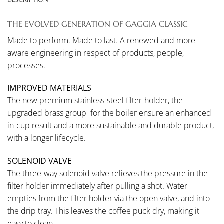
THE EVOLVED GENERATION OF GAGGIA CLASSIC
Made to perform. Made to last. A renewed and more
aware engineering in respect of products, people,
processes.
IMPROVED MATERIALS
The new premium stainless-steel filter-holder, the
upgraded brass group for the boiler ensure an enhanced
in-cup result and a more sustainable and durable product,
with a longer lifecycle.
SOLENOID VALVE
The three-way solenoid valve relieves the pressure in the
filter holder immediately after pulling a shot. Water
empties from the filter holder via the open valve, and into
the drip tray. This leaves the coffee puck dry, making it
easy to clean.