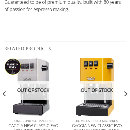
Guaranteed to be of premium quality, built with 80 years
of passion for espresso making.
RELATED PRODUCTS
OUT OF STOCK
OUT OF STOCK
HOME ESPRESSO MACHINES
HOME ESPRESSO MACHINES
GAGGIA NEW CLASSIC EVO
GAGGIA NEW CLASSIC EVO