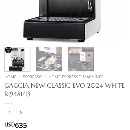
HOME
/
ESPRESSO
/
HOME ESPRESSO MACHINES
GAGGIA NEW CLASSIC EVO 2024 WHITE
RI9481/13
635
USD