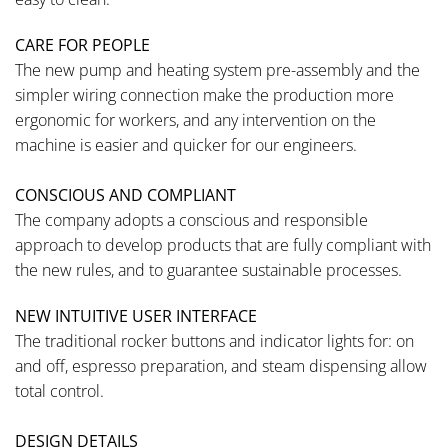
CARE FOR PEOPLE
The new pump and heating system pre-assembly and the
simpler wiring connection make the production more
ergonomic for workers, and any intervention on the
machine is easier and quicker for our engineers.
CONSCIOUS AND COMPLIANT
The company adopts a conscious and responsible
approach to develop products that are fully compliant with
the new rules, and to guarantee sustainable processes.
NEW INTUITIVE USER INTERFACE
The traditional rocker buttons and indicator lights for: on
and off, espresso preparation, and steam dispensing allow
total control.
DESIGN DETAILS