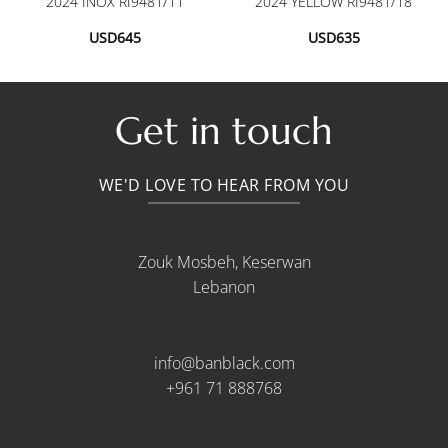
2024 INOX RI9481/11
2024 YELLOW RI9481/18
USD
645
USD
635
Get in touch
WE'D LOVE TO HEAR FROM YOU
Zouk Mosbeh, Keserwan
Lebanon
info@banblack.com
+961 71 888768