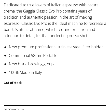
Dedicated to true lovers of Italian espresso with natural
crema, the Gaggia Classic Evo Pro contains years of
tradition and authentic passion in the art of making
espresso. Classic Evo Pro is the ideal machine to recreate a
barista’s rituals at home, which require precision and
attention to detail, for that perfect espresso shot.
New premium professional stainless steel filter holder
Commercial 58mm Portafiler
New brass brewing group
100% Made in Italy
Out of stock
DESCRIPTION