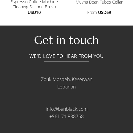
Espresso Coffee Machine
Muvna Bean Tubes Cellar
Cleaning Silicone Brush
USD
10
From
USD
69
.
Get in touch
WE'D LOVE TO HEAR FROM YOU
Zouk Mosbeh, Keserwan
Lebanon
info@banblack.com
+961 71 888768