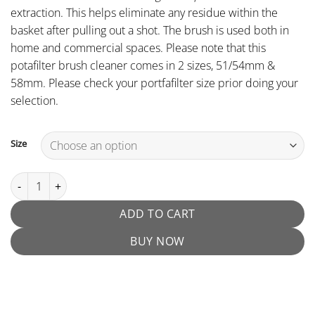
extraction. This helps eliminate any residue within the
basket after pulling out a shot. The brush is used both in
home and commercial spaces. Please note that this
potafilter brush cleaner comes in 2 sizes, 51/54mm &
58mm. Please check your portfafilter size prior doing your
selection.
Size
Espresso Portafilter Brush quantity
ADD TO CART
BUY NOW