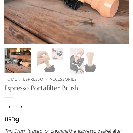
HOME
/
ESPRESSO
/
ACCESSORIES
Espresso Portafilter Brush
9
USD
This Brush is used
for
cleaning
the
espresso
basket after