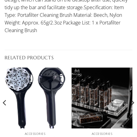
tidy up the bar and facilitate storage.Specification: Item
Type: Portafilter Cleaning Brush Material: Beech, Nylon
Weight: Approx. 65g/2.3oz Package List: 1 x Portafilter
Cleaning Brush
RELATED PRODUCTS
ACCESSORIES
ACCESSORIES