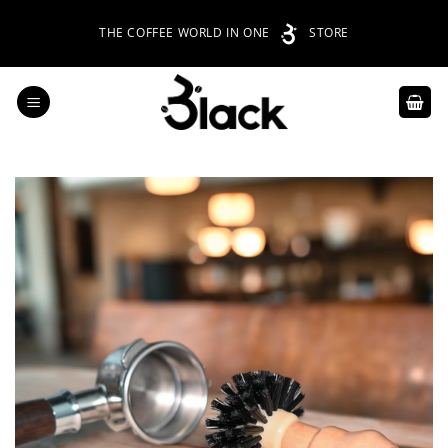
Skip
THE COFFEE WORLD IN ONE
STORE
to
content