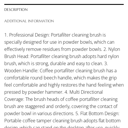
DESCRIPTION
ADDITIONAL INFORMATION
1. Professional Design: Portafilter cleaning brush is
specially designed for use in powder bowls, which can
effectively remove residues from powder bowls. 2. Nylon
Brush Head: Portafilter cleaning brush adopts hard nylon
brush, which is strong, durable and easy to clean. 3.
Wooden Handle: Coffee portafilter cleaning brush has a
comfortable round beech handle, which makes the grip
feel comfortable and highly restores the hand feeling when
pressed by powder hammer. 4. Multi Directional
Coverage: The brush heads of coffee portafilter cleaning
brush are staggered and orderly, covering the contact of
powder bowl in various directions. 5. Flat Bottom Design:
Portable coffee tamper cleaning brush adopts flat bottom
design, which can stand on the desktop after use, quickly