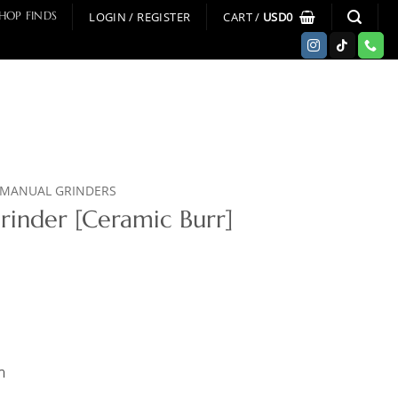
LOGIN / REGISTER
CART /
USD
0
HOP FINDS
MANUAL GRINDERS
rinder [Ceramic Burr]
m