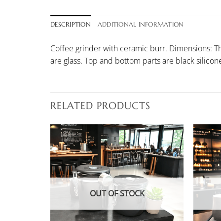
DESCRIPTION
ADDITIONAL INFORMATION
Coffee grinder with ceramic burr. Dimensions: The
are glass. Top and bottom parts are black silico
RELATED PRODUCTS
K
OUT OF STOCK