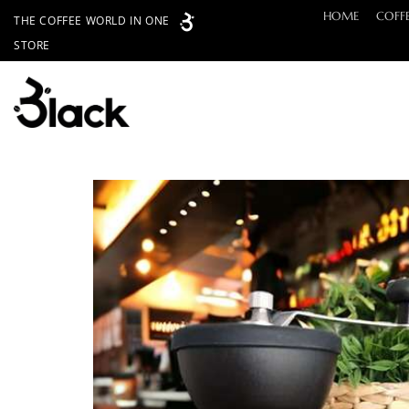
Skip
HOME
COFF
THE COFFEE WORLD IN ONE
to
STORE
content