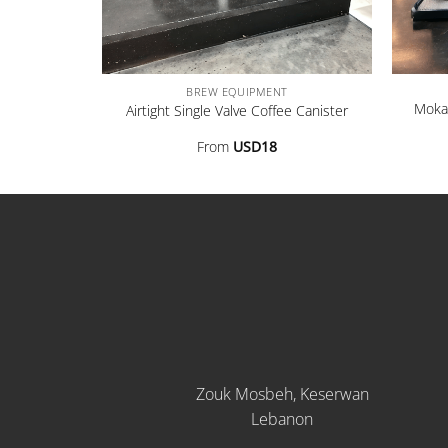
+
+
BREW EQUIPMENT
Moka 
80ml]
Airtight Single Valve Coffee Canister
From
USD
18
Zouk Mosbeh, Keserwan
Lebanon