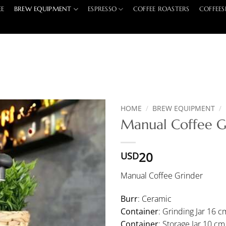
EE
BREW EQUIPMENT
ESPRESSO
COFFEE ROASTERS
COFFEES
HOME
/
BREW EQUIPMENT
/
Manual Coffee G
20
USD
Manual Coffee Grinder
Burr
: Ceramic
Container
: Grinding Jar 16 c
Container
: Storage Jar 10 cm