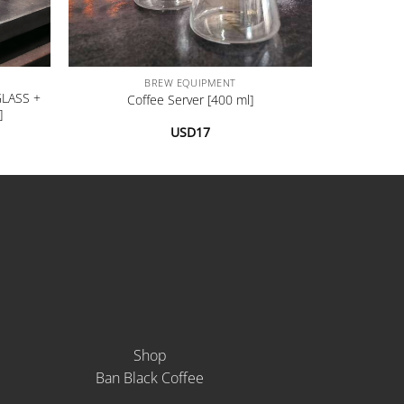
+
BREW EQUIPMENT
GLASS +
Coffee Server [400 ml]
]
USD
17
Shop
Ban Black Coffee