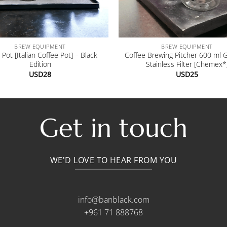
+
BREW EQUIPMENT
BREW EQUIPMENT
Pot [Italian Coffee Pot] – Black
Coffee Brewing Pitcher 600 ml 
Edition
Stainless Filter [Chemex*
USD
28
USD
25
Get in touch
WE'D LOVE TO HEAR FROM YOU
info@banblack.com
+961 71 888768