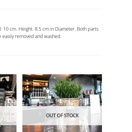
d: 10 cm. Height. 8.5 cm in Diameter. Both parts
n be easily removed and washed.
OUT OF STOCK