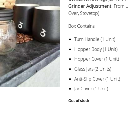
Grinder Adjustment
: From U
Over, Stovetop)
Box Contains
Turn Handle (1 Unit)
Hopper Body (1 Unit)
Hopper Cover (1 Unit)
Glass Jars (2 Units)
Anti-Slip Cover (1 Unit)
Jar Cover (1 Unit)
Out of stock