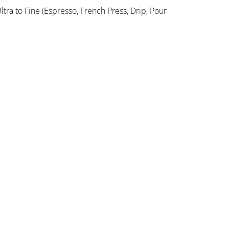
ltra to Fine (Espresso, French Press, Drip, Pour