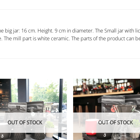
 big jar: 16 cm. Height. 9 cm in diameter. The Small jar with li
ne. The mill part is white ceramic. The parts of the product ca
OUT OF STOCK
OUT OF STOCK