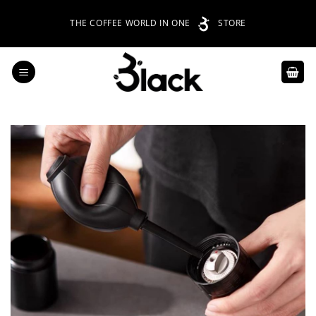
Skip
THE COFFEE WORLD IN ONE
STORE
to
content