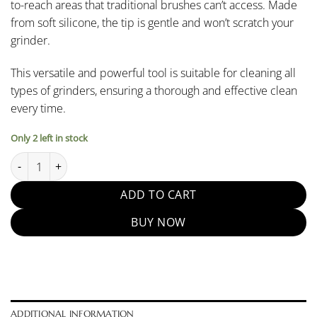
to-reach areas that traditional brushes can’t access. Made
from soft silicone, the tip is gentle and won’t scratch your
grinder.
This versatile and powerful tool is suitable for cleaning all
types of grinders, ensuring a thorough and effective clean
every time.
Only 2 left in stock
Coffee Powder Cleaning Air Blower quantity
ADD TO CART
BUY NOW
ADDITIONAL INFORMATION