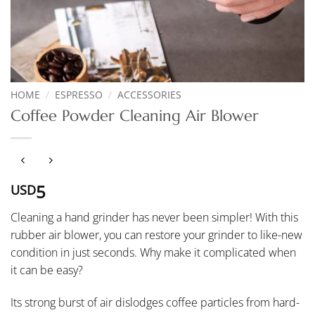
HOME
/
ESPRESSO
/
ACCESSORIES
Coffee Powder Cleaning Air Blower
5
USD
Cleaning a hand grinder has never been simpler! With this
rubber air blower, you can restore your grinder to like-new
condition in just seconds. Why make it complicated when
it can be easy?
Its strong burst of air dislodges coffee particles from hard-