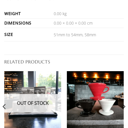
WEIGHT
0.00 kg
DIMENSIONS
0.00 × 0.00 × 0.00 cm
SIZE
51mm to 54mm, 58mm
RELATED PRODUCTS
OUT OF STOCK