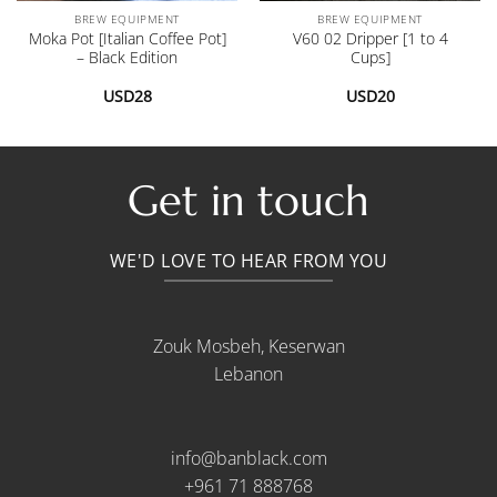
BREW EQUIPMENT
BREW EQUIPMENT
Moka Pot [Italian Coffee Pot]
V60 02 Dripper [1 to 4
– Black Edition
Cups]
USD
28
USD
20
Get in touch
WE'D LOVE TO HEAR FROM YOU
Zouk Mosbeh, Keserwan
Lebanon
info@banblack.com
+961 71 888768