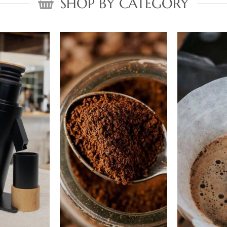
SHOP BY CATEGORY