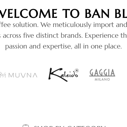
WELCOME TO BAN B
ffee solution. We meticulously import and
across five distinct brands. Experience th
passion and expertise, all in one place.