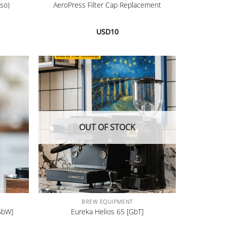
so)
AeroPress Filter Cap Replacement
USD
10
OUT OF STOCK
+
BREW EQUIPMENT
GbW]
Eureka Helios 65 [GbT]