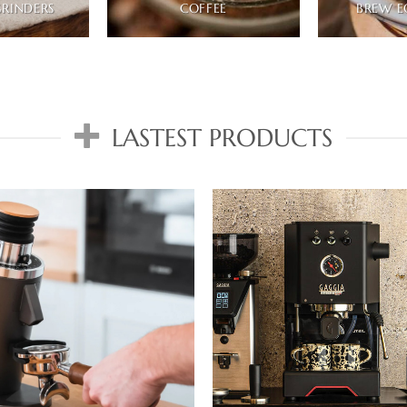
GRINDERS
COFFEE
BREW E
LASTEST PRODUCTS