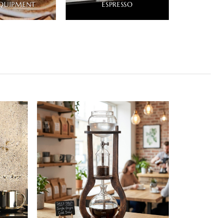
QUIPMENT
ESPRESSO