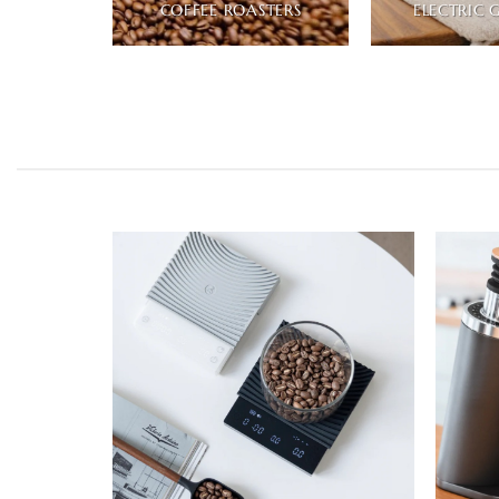
COFFEE ROASTERS
ELECTRIC 