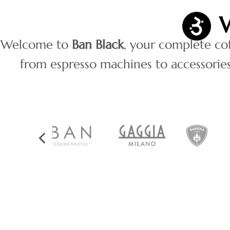
Welcome to
Ban Black
, your complete co
from espresso machines to accessories 