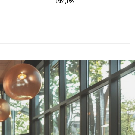
USD
1,199