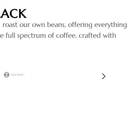
LACK
 roast our own beans, offering everything
e full spectrum of coffee, crafted with