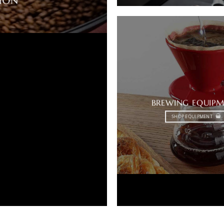
TION
BREWING EQUIP
SHOP EQUIPMENT