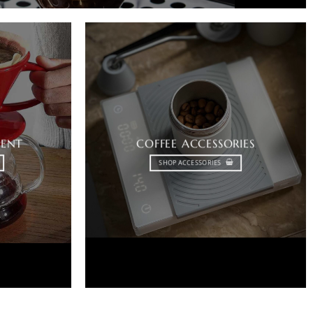
MENT
COFFEE ACCESSORIES
SHOP ACCESSORIES