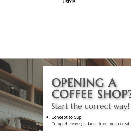
USD
15
OPENING A
COFFEE SHOP
Start the correct way!
Concept to Cup
Comprehensive guidance from menu creation 