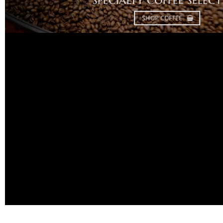
SPECIALTY COFFEE SELEC
SHOP COFFEE