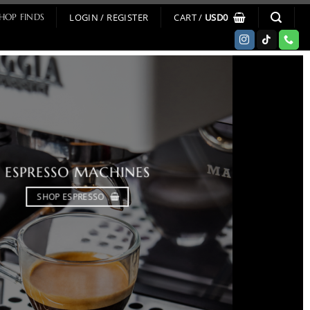
LOGIN / REGISTER
CART /
USD
0
HOP FINDS
ESPRESSO MACHINES
SHOP ESPRESSO