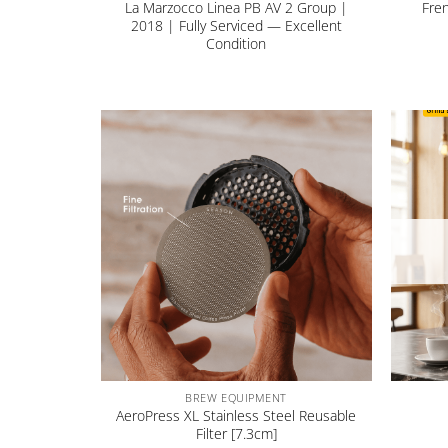
La Marzocco Linea PB AV 2 Group |
Fre
2018 | Fully Serviced — Excellent
Condition
+
+
BREW EQUIPMENT
AeroPress XL Stainless Steel Reusable
Filter [7.3cm]