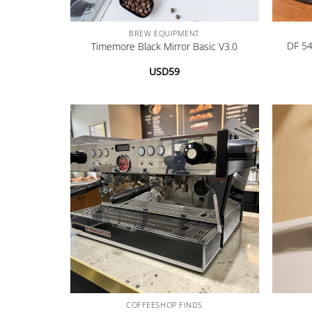
+
+
BREW EQUIPMENT
DF 54
Timemore Black Mirror Basic V3.0
USD
59
+
+
COFFEESHOP FINDS