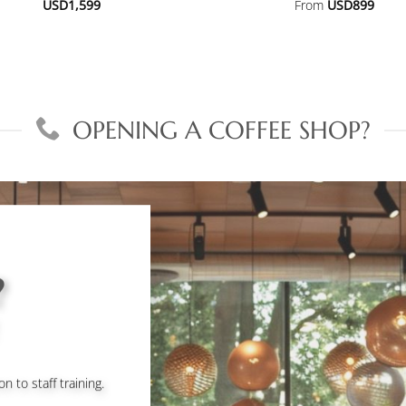
USD
1,599
From
USD
899
OPENING A COFFEE SHOP?
?
to staff training.