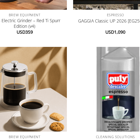
+
BREW EQUIPMENT
ESPRESSO
 Electric Grinder – Red Ti Spurr
GAGGIA Classic UP 2026 [EG25
Edition (v4)
USD
359
USD
1,090
+
BREW EQUIPMENT
CLEANING SOLUTIONS