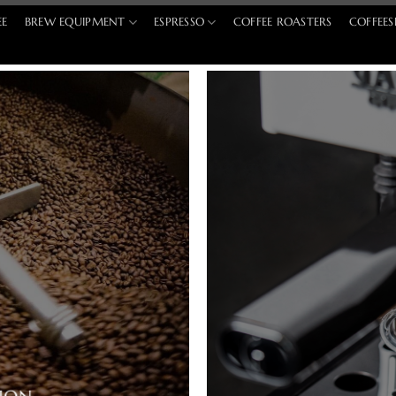
EE
BREW EQUIPMENT
ESPRESSO
COFFEE ROASTERS
COFFEES