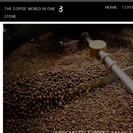
Skip
HOME
COFF
THE COFFEE WORLD IN ONE
to
STORE
content