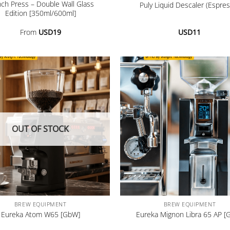
nch Press – Double Wall Glass
Puly Liquid Descaler (Espres
Edition [350ml/600ml]
From
USD
19
USD
11
OUT OF STOCK
+
BREW EQUIPMENT
BREW EQUIPMENT
Eureka Atom W65 [GbW]
Eureka Mignon Libra 65 AP [