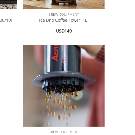
+
BREW EQUIPMENT
00/10]
Ice Drip Coffee Tower [1L]
USD
149
+
BREW EQUIPMENT