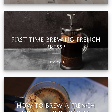
FIRST TIME BREWING FRENCH
PRESS?
READ MORE
HOW TO BREW A FRENCH