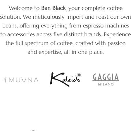
Welcome to
Ban Black
, your complete coffee
solution. We meticulously import and roast our own
beans, offering everything from espresso machines
to accessories across five distinct brands. Experience
the full spectrum of coffee, crafted with passion
and expertise, all in one place.