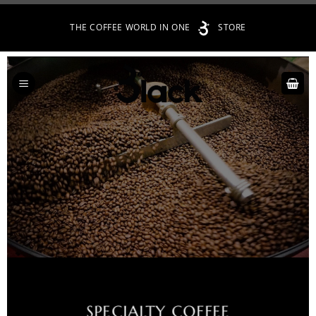
Skip
THE COFFEE WORLD IN ONE
STORE
to
content
SPECIALTY COFFEE