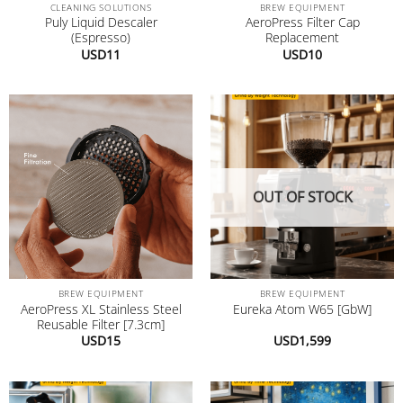
CLEANING SOLUTIONS
BREW EQUIPMENT
Puly Liquid Descaler
AeroPress Filter Cap
(Espresso)
Replacement
USD
11
USD
10
OUT OF STOCK
BREW EQUIPMENT
BREW EQUIPMENT
AeroPress XL Stainless Steel
Eureka Atom W65 [GbW]
Reusable Filter [7.3cm]
USD
15
USD
1,599