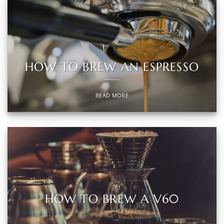
HOW TO BREW AN ESPRESSO
READ MORE
HOW TO BREW A V60