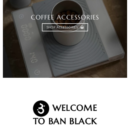
COFFEE ACCESSORIES
SHOP ACCESSORIES
WELCOME
TO BAN BLACK