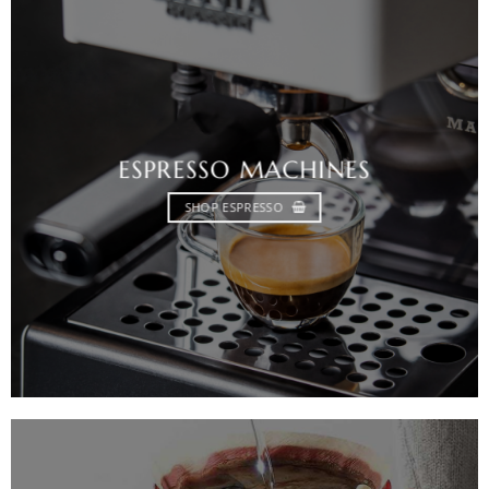
ESPRESSO MACHINES
SHOP ESPRESSO