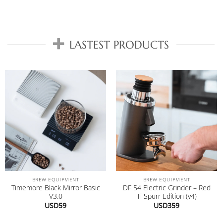
LASTEST PRODUCTS
BREW EQUIPMENT
BREW EQUIPMENT
Timemore Black Mirror Basic
DF 54 Electric Grinder – Red
V3.0
Ti Spurr Edition (v4)
USD
59
USD
359