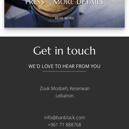
PRESS – MORE DETAILS
READ MORE
Get in touch
WE'D LOVE TO HEAR FROM YOU
Zouk Mosbeh, Keserwan
Lebanon
info@banblack.com
+961 71 888768