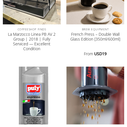
COFFEESHOP FINDS
BREW EQUIPMENT
La Marzocco Linea PB AV 2
French Press – Double Wall
Group | 2018 | Fully
Glass Edition [350ml/600ml]
Serviced — Excellent
Condition
From
USD
19