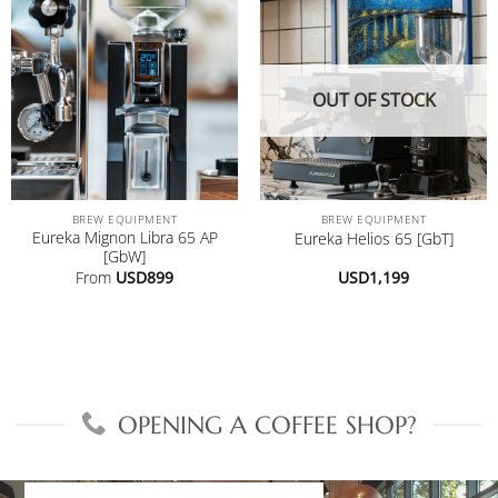
OUT OF STOCK
BREW EQUIPMENT
BREW EQUIPMENT
Eureka Mignon Libra 65 AP
Eureka Helios 65 [GbT]
[GbW]
From
USD
899
USD
1,199
OPENING A COFFEE SHOP?