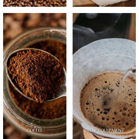
COFFEE
BREW EQUIPMENT