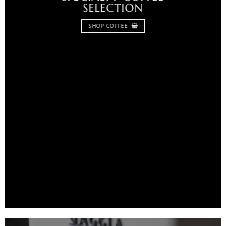
SELECTION
SHOP COFFEE