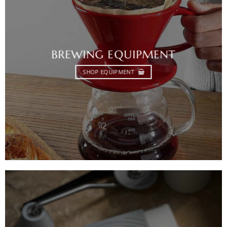
BREWING EQUIPMENT
SHOP EQUIPMENT