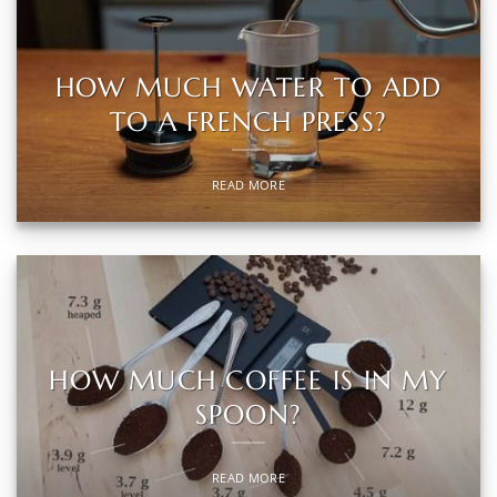
HOW MUCH WATER TO ADD
TO A FRENCH PRESS?
READ MORE
HOW MUCH COFFEE IS IN MY
SPOON?
READ MORE