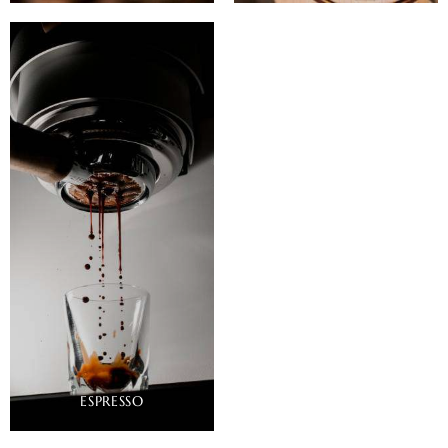
ESPRESSO