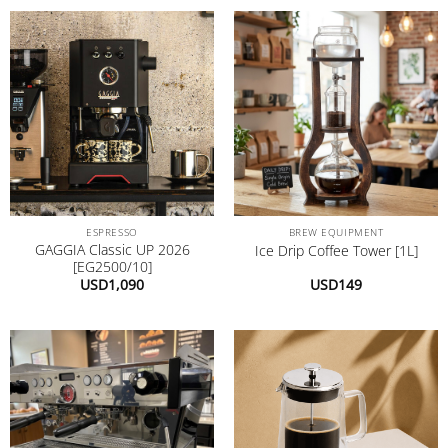
ESPRESSO
BREW EQUIPMENT
GAGGIA Classic UP 2026
Ice Drip Coffee Tower [1L]
[EG2500/10]
USD
1,090
USD
149