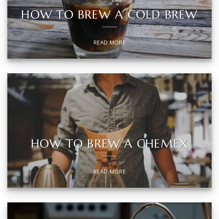
HOW TO BREW A COLD BREW
READ MORE
HOW TO BREW A CHEMEX
READ MORE