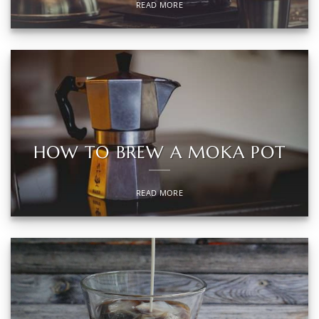
READ MORE
HOW TO BREW A MOKA POT
READ MORE