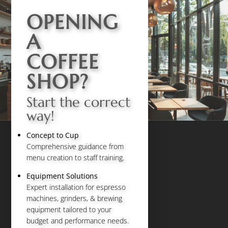
OPENING
A
COFFEE
SHOP?
Start the correct
way!
Concept to Cup
Comprehensive guidance from
menu creation to staff training.
Equipment Solutions
Expert installation for espresso
machines, grinders, & brewing
equipment tailored to your
budget and performance needs.