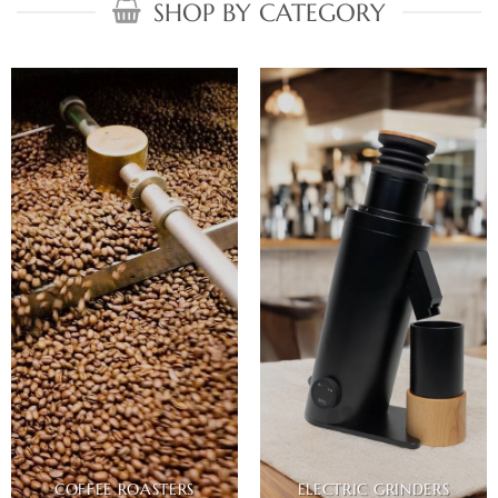
SHOP BY CATEGORY
COFFEE ROASTERS
ELECTRIC GRINDERS